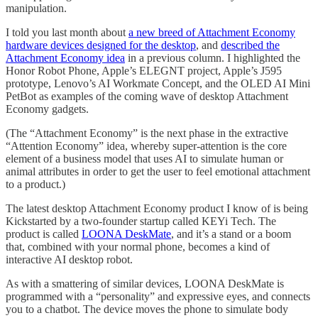
manipulation.
I told you last month about
a new breed of Attachment Economy
hardware devices designed for the desktop
, and
described the
Attachment Economy idea
in a previous column. I highlighted the
Honor Robot Phone, Apple’s ELEGNT project, Apple’s J595
prototype, Lenovo’s AI Workmate Concept, and the OLED AI Mini
PetBot as examples of the coming wave of desktop Attachment
Economy gadgets.
(The “Attachment Economy” is the next phase in the extractive
“Attention Economy” idea, whereby super-attention is the core
element of a business model that uses AI to simulate human or
animal attributes in order to get the user to feel emotional attachment
to a product.)
The latest desktop Attachment Economy product I know of is being
Kickstarted by a two-founder startup called KEYi Tech. The
product is called
LOONA DeskMate
, and it’s a stand or a boom
that, combined with your normal phone, becomes a kind of
interactive AI desktop robot.
As with a smattering of similar devices, LOONA DeskMate is
programmed with a “personality” and expressive eyes, and connects
you to a chatbot. The device moves the phone to simulate body