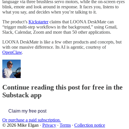
language via three brushless servo motors, while the on-screen eyes
blink, emote and look around in response. It faces you, listens to
what you say, and decides when you’re talking to it.
The product’s
Kickstarter
claims that LOONA DeskMate can
“trigger multi-step workflows in the background,” using Gmail,
Slack, Calendar, Zoom and more than 50 other applications.
LOONA DeskMate is like a few other products and concepts, but
with one massive difference. Its AI is agentic, courtesy of
OpenClaw
.
Continue reading this post for free in the
Substack app
Claim my free post
Or purchase a paid subscription.
© 2026 Mike Elgan
·
Privacy
∙
Terms
∙
Collection notice