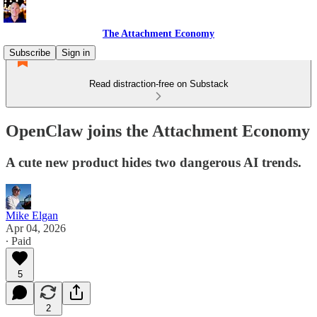
The Attachment Economy
Subscribe
Sign in
Read distraction-free on Substack
OpenClaw joins the Attachment Economy
A cute new product hides two dangerous AI trends.
Mike Elgan
Apr 04, 2026
∙ Paid
5
2