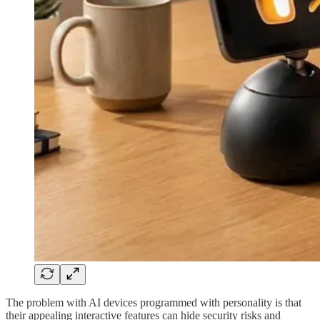
The problem with AI devices programmed with personality is that
their appealing interactive features can hide security risks and